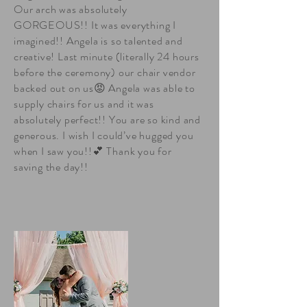
Our arch was absolutely
GORGEOUS!! It was everything I
imagined!! Angela is so talented and
creative! Last minute (literally 24 hours
before the ceremony) our chair vendor
backed out on us😡 Angela was able to
supply chairs for us and it was
absolutely perfect!! You are so kind and
generous. I wish I could’ve hugged you
when I saw you!!💕 Thank you for
saving the day!!