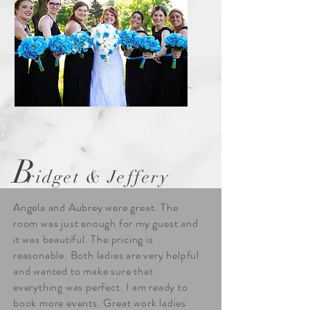
B
ridget & Jeffery
Angela and Aubrey were great. The
room was just enough for my guest and
it was beautiful. The pricing is
reasonable. Both ladies are very helpful
and wanted to make sure that
everything was perfect. I am ready to
book more events. Great work ladies