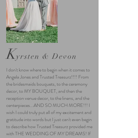
K
yrsten & Devon
I don't know where to begin when it comes to
Angela Jones and Trusted Treasurz!!!! From
the bridesmaids bouquets, to the ceremony
decor, to MY BOUQUET, and then the
reception venue decor, to the linens, and the
centerpieces...AND SO MUCH MORE!!! I
wish I could truly put all of my excitement and
gratitude into words but I just can't even begin
to describe how Trusted Treasurz provided me
with THE WEDDING OF MY DREAMS! If