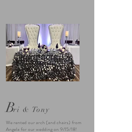
B
ri & Tony
We rented our arch (and chairs) from
Angela for our wedding on 9/15/18!