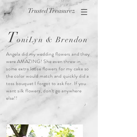
Trusted Treasurez
T
oniLyn & Brendon
Angela did my wedding flowers and they
were AMAZING! She even threw in
some extra loose flowers for my cake so
the color would match and quickly did a
toss bouquet I forgot to ask for. If you
want silk flowers, don’t go anywhere
else!!